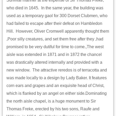
Survival manner at the expense of Sir Thomas Freke,
who died in 1645. In the same year, the building was
used as a temporary gaol for 300 Dorset Clubmen, who
had failed to escape after their defeat on Hambledon
Hill. However, Oliver Cromwell apparently thought them
,Poor silly creatures, and set them free after they ,had
promised to be very dutiful for time to come.,The west
aisle was extended in 1871 and in 1872 the chancel
was drastically altered internally and provided with a
new window. The attractive reredos is of terracotta and
was made locally to a design by Lady Baker. It features
corn ears and grapes and an exquisite head of Christ,
which is flanked by an angel on either side.Dominating
the north aisle chapel, is a huge monument to Sir
Thomas Freke, erected by his two sons, Raufe and