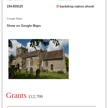
194-859125
///
backdrop.nation.shook
Google Maps
Show on Google Maps
Grants
£12,700