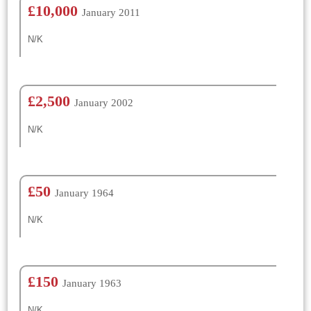
£10,000
January 2011
N/K
£2,500
January 2002
N/K
£50
January 1964
N/K
£150
January 1963
N/K