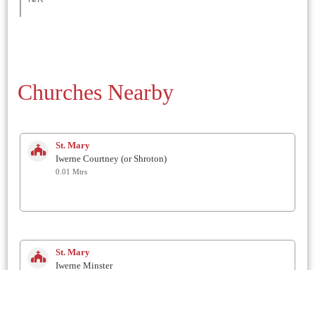
Churches Nearby
St. Mary
Iwerne Courtney (or Shroton)
0.01 Mtrs
St. Mary
Iwerne Minster
2.2 Km