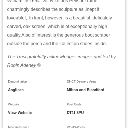
William, in 1654. Sir Nikolaus Pevsner rather
charmingly describes the sculpture as ,inept if
loveable!, In front, however, is a beautiful, delicately
carved, oak screen, which is of exceptionally high
quality.Also of interest is the generous boot scraper
outside the porch and the collection shoes inside.
The Trust gratefully acknowledges images and text by
Robin Adeney ©
Denomination
DHCT Deanery Area
Anglican
Milton and Blandford
Website
Post Code
View Website
DT11 8PU
Map Reference
What3Words