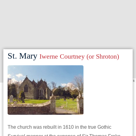
St. Mary
Iwerne Courtney (or Shroton)
Leaflet
|
©
OpenStreetMap
contributors
The church was rebuilt in 1610 in the true Gothic