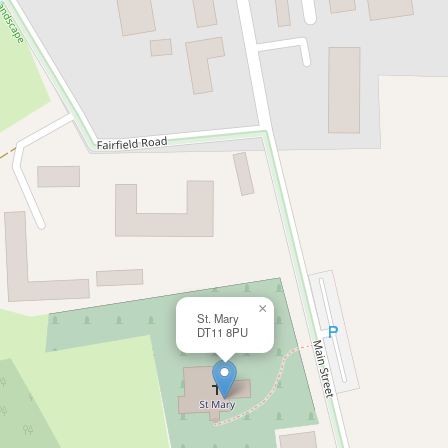
×
St. Mary
DT11 8PU