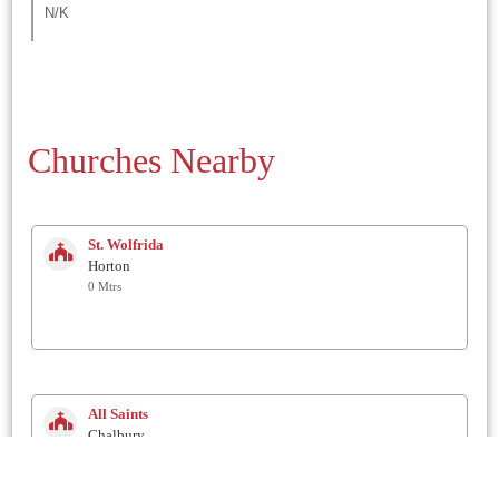
N/K
Churches Nearby
St. Wolfrida
Horton
0 Mtrs
All Saints
Chalbury
1.3 Km