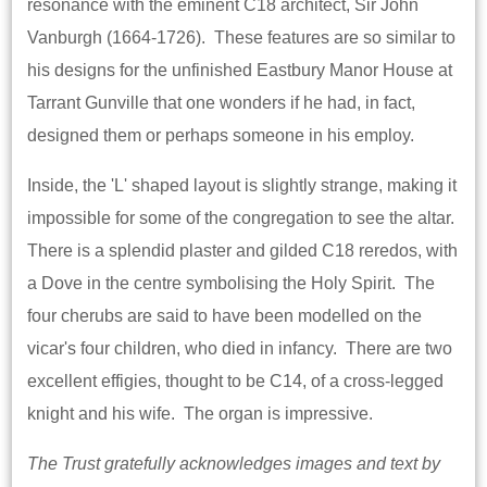
resonance with the eminent C18 architect, Sir John
Vanburgh (1664-1726). These features are so similar to
his designs for the unfinished Eastbury Manor House at
Tarrant Gunville that one wonders if he had, in fact,
designed them or perhaps someone in his employ.
Inside, the 'L' shaped layout is slightly strange, making it
impossible for some of the congregation to see the altar.
There is a splendid plaster and gilded C18 reredos, with
a Dove in the centre symbolising the Holy Spirit. The
four cherubs are said to have been modelled on the
vicar's four children, who died in infancy. There are two
excellent effigies, thought to be C14, of a cross-legged
knight and his wife. The organ is impressive.
The Trust gratefully acknowledges images and text by