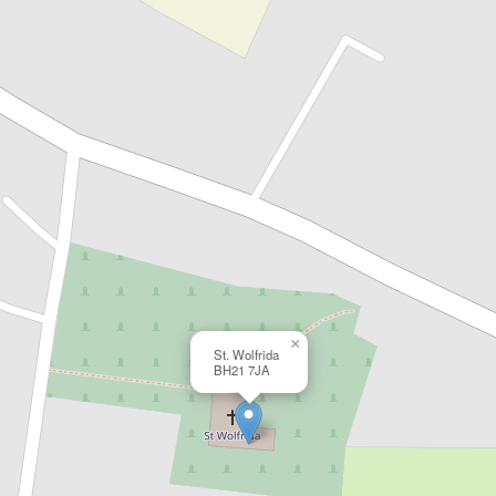
×
St. Wolfrida
BH21 7JA