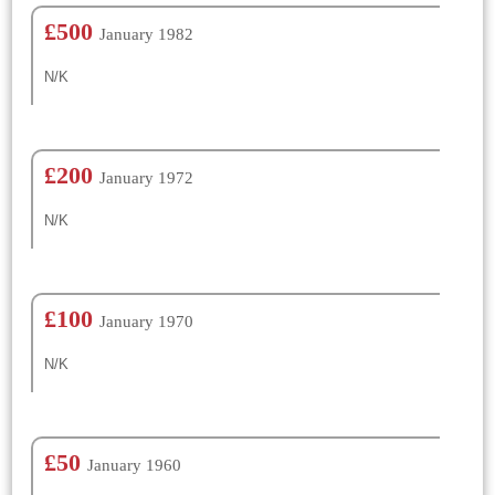
£500
January 1982
N/K
£200
January 1972
N/K
£100
January 1970
N/K
£50
January 1960