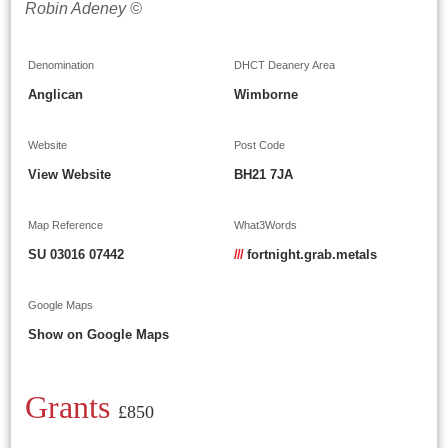
Robin Adeney ©
Denomination
DHCT Deanery Area
Anglican
Wimborne
Website
Post Code
View Website
BH21 7JA
Map Reference
What3Words
SU 03016 07442
///
fortnight.grab.metals
Google Maps
Show on Google Maps
Grants
£850