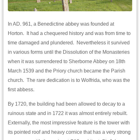
In AD. 961, a Benedictine abbey was founded at
Horton. It had a chequered history and was from time to
time damaged and plundered. Nevertheless it survived
in various forms until the Dissolution of the Monasteries
when it was surrendered to Sherborne Abbey on 18th
March 1539 and the Priory church became the Parish
church. The rare dedication is to Wolfrida, who was the
first abbess.
By 1720, the building had been allowed to decay to a
ruinous state and in 1722 it was almost entirely rebuilt.
Externally, the most impressive feature is the tower with
its pointed roof and heavy cornice that has a very strong