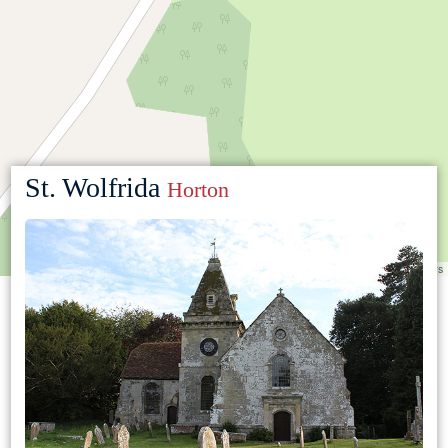
St. Wolfrida
Horton
Leaflet
|
©
OpenStreetMap
contributors