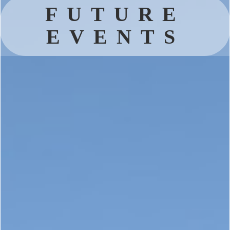
FUTURE
EVENTS