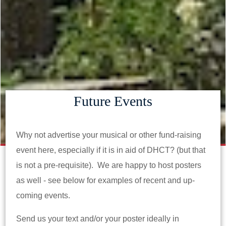
Future Events
Why not advertise your musical or other fund-raising
event here, especially if it is in aid of DHCT? (but that
is not a pre-requisite). We are happy to host posters
as well - see below for examples of recent and up-
coming events.
Send us your text and/or your poster ideally in