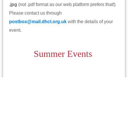
.jpg
(not .pdf format as our web platform prefers that!)
Please contact us through
postbox@mail.dhct.org.uk
with the details of your
event.
Summer Events